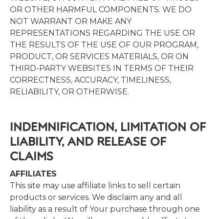
OR OTHER HARMFUL COMPONENTS. WE DO
NOT WARRANT OR MAKE ANY
REPRESENTATIONS REGARDING THE USE OR
THE RESULTS OF THE USE OF OUR PROGRAM,
PRODUCT, OR SERVICES MATERIALS, OR ON
THIRD-PARTY WEBSITES IN TERMS OF THEIR
CORRECTNESS, ACCURACY, TIMELINESS,
RELIABILITY, OR OTHERWISE.
INDEMNIFICATION,​ ​LIMITATION​ ​OF​ ​
LIABILITY,​ ​AND​ ​RELEASE​ ​OF​ ​
CLAIMS
AFFILIATES
This site may use affiliate links to sell certain
products or services. We disclaim any and all
liability as a result of Your purchase through one