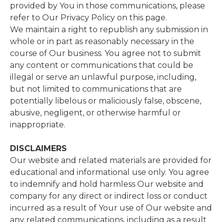
provided by You in those communications, please
refer to Our Privacy Policy on this page.
We maintain a right to republish any submission in
whole or in part as reasonably necessary in the
course of Our business. You agree not to submit
any content or communications that could be
illegal or serve an unlawful purpose, including,
but not limited to communications that are
potentially libelous or maliciously false, obscene,
abusive, negligent, or otherwise harmful or
inappropriate.
DISCLAIMERS
Our website and related materials are provided for
educational and informational use only. You agree
to indemnify and hold harmless Our website and
company for any direct or indirect loss or conduct
incurred as a result of Your use of Our website and
any related communications, including as a result