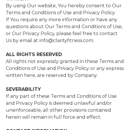
By using Our website, You hereby consent to Our
Terms and Conditions of Use and Privacy Policy.
If You require any more information or have any
questions about Our Terms and Conditions of Use,
or Our Privacy Policy, please feel free to contact
Us by email at
info@clarityfitness.com.
ALL​ ​RIGHTS​ ​RESERVED​
All rights not expressly granted in these Terms and
Conditions of Use and Privacy Policy or any express
written here, are reserved by Company.
SEVERABILITY
If any part of these Terms and Conditions of Use
and Privacy Policy is deemed unlawful and/or
unenforceable, all other provisions contained
herein will remain in full force and effect.