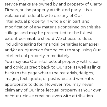
service marks are owned by and property of
Clarity
Fitness, or the properly attributed party. It is a
violation of federal law to use any of Our
intellectual property in whole or in part, and
modification of any materials contained on this site
is illegal and may be prosecuted to the fullest
extent permissible should We choose to do so,
including asking for financial penalties (damages)
and/or an injunction forcing You to stop using Our
intellectual property immediately.
You may use Our intellectual property with clear
and obvious credit back to Our site, as well as links
back to the page where the materials, designs,
images, text, quote, or post is located when it is
appropriate to do so. However, You may never
claim any of Our intellectual property as Your own
or Your unique creation, even with attribution.