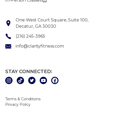
In-Person Classes
One West Court Square, Suite 100,
Decatur, GA 30030
(216) 245-3965
info@clarityfitness.com
STAY CONNECTED:
Terms & Conditions
Privacy Policy