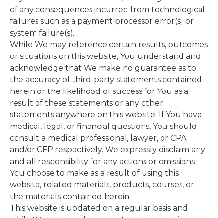
of any consequences incurred from technological
failures such as a payment processor error(s) or
system failure(s).
While We may reference certain results, outcomes
or situations on this website, You understand and
acknowledge that We make no guarantee as to
the accuracy of third-party statements contained
herein or the likelihood of success for You as a
result of these statements or any other
statements anywhere on this website. If You have
medical, legal, or financial questions, You should
consult a medical professional, lawyer, or CPA
and/or CFP respectively. We expressly disclaim any
and all responsibility for any actions or omissions
You choose to make as a result of using this
website, related materials, products, courses, or
the materials contained herein.
This website is updated on a regular basis and