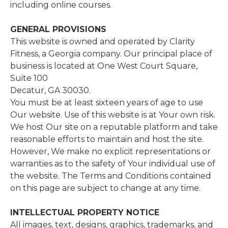
including​ ​online​ ​courses.
GENERAL PROVISIONS
This website is owned and operated by Clarity
Fitness, a Georgia company. Our principal place of
business is located at One West Court Square,
Suite 100
Decatur, GA 30030.
You must be at least sixteen years of age to use
Our website. Use of this website is at Your own risk.
We host Our site on a reputable platform and take
reasonable efforts to maintain and host the site.
However, We make no explicit representations or
warranties as to the safety of Your individual use of
the website. The Terms and Conditions contained
on this page are subject to change at any time.
INTELLECTUAL PROPERTY NOTICE
All images, text, designs, graphics, trademarks, and