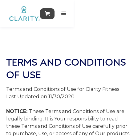
TERMS AND CONDITIONS
OF USE
Terms​ ​and​ ​Conditions​ ​of​ ​Use​ ​for​ Clarity Fitness
Last Updated on 11/30/2020
NOTICE:
These​ ​Terms​ ​and​ ​Conditions​ ​of​ ​Use​ ​are​ ​
legally​ ​binding.​ ​It​ ​is​ ​Your responsibility​ ​to​ ​read​ ​
these​ ​Terms​ ​and​ ​Conditions​ ​of​ ​Use​ ​carefully​ ​prior​ ​
to​ ​purchase, use,​ ​or​ ​access​ ​of​ ​any​ ​of​ ​Our​ ​products,​ ​