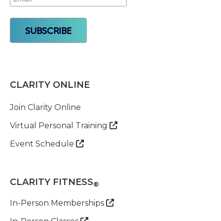
CLARITY ONLINE
Join Clarity Online
Virtual Personal Training

Event Schedule

CLARITY FITNESS
®
In-Person Memberships

