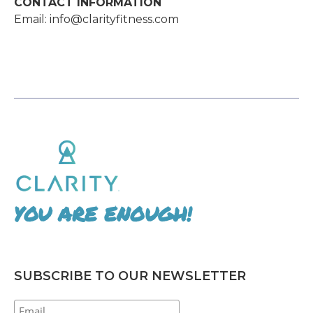
CONTACT INFORMATION
Email: info@clarityfitness.com
YOU ARE ENOUGH!
SUBSCRIBE TO OUR NEWSLETTER