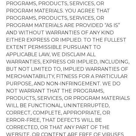
PROGRAMS, PRODUCTS, SERVICES, OR
PROGRAM MATERIALS. YOU AGREE THAT
PROGRAMS, PRODUCTS, SERVICES, OR
PROGRAM MATERIALS ARE PROVIDED “AS IS”
AND WITHOUT WARRANTIES OF ANY KIND
EITHER EXPRESS OR IMPLIED. TO THE FULLEST
EXTENT PERMISSIBLE PURSUANT TO
APPLICABLE LAW, WE DISCLAIM ALL
WARRANTIES, EXPRESS OR IMPLIED, INCLUDING,
BUT NOT LIMITED TO, IMPLIED WARRANTIES OF
MERCHANTABILITY, FITNESS FOR A PARTICULAR
PURPOSE, AND NON-INFRINGEMENT. WE DO
NOT WARRANT THAT THE PROGRAMS,
PRODUCTS, SERVICES, OR PROGRAM MATERIALS
WILL BE FUNCTIONAL, UNINTERRUPTED,
CORRECT, COMPLETE, APPROPRIATE, OR
ERROR-FREE, THAT DEFECTS WILL BE
CORRECTED, OR THAT ANY PART OF THE
WEBSITE, OR CONTENT ARE FREE OF VIRUSES