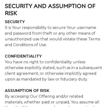
SECURITY​ ​AND​ ​ASSUMPTION​ ​OF​ ​
RISK
SECURITY
It is Your responsibility to secure Your username
and password from theft or any other means of
unauthorized use that would violate these Terms
and Conditions of Use.
CONFIDENTIALITY
​You have no right to confidentiality unless
otherwise explicitly stated, such as in a subsequent
client agreement, or otherwise implicitly agreed
upon as mandated by law or fiduciary duty.
ASSUMPTION​ ​OF​ ​RISK
​By accessing Our Offering and/or related
materials, whether paid or unpaid, You assume all