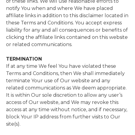
of these links. We will use reasonable efforts to
notify You when and where We have placed
affiliate links in addition to this disclaimer located in
these Terms and Conditions. You accept express
liability for any and all consequences or benefits of
clicking the affiliate links contained on this website
or related communications.
TERMINATION
If at any time We feel You have violated these
Terms and Conditions, then We shall immediately
terminate Your use of Our website and any
related communications as We deem appropriate.
It is within Our sole discretion to allow any user’s
access of Our website, and We may revoke this
access at any time without notice, and if necessary,
block Your IP address from further visits to Our
site(s).