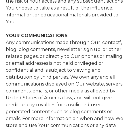
the risk of Your access and any subsequent actions
You choose to take as a result of the influence,
information, or educational materials provided to
You.
YOUR COMMUNICATIONS
Any communications made through Our ‘contact’,
blog, blog comments, newsletter sign up, or other
related pages, or directly to Our phones or mailing
or email addresses is not held privileged or
confidential and is subject to viewing and
distribution by third parties. We own any and all
communications displayed on Our website, servers,
comments, emails, or other media as allowed by
United States of America
law, and will not give
credit or pay royalties for unsolicited user-
generated content such as blog comments or
emails. For more information on when and how We
store and use Your communications or any data