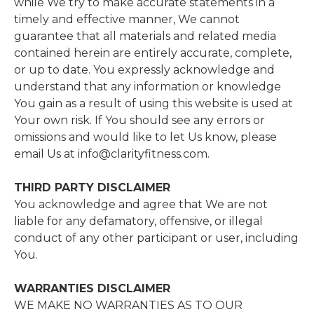
while We try to make accurate statements in a
timely and effective manner, We cannot
guarantee that all materials and related media
contained herein are entirely accurate, complete,
or up to date. You expressly acknowledge and
understand that any information or knowledge
You gain as a result of using this website is used at
Your own risk. If You should see any errors or
omissions and would like to let Us know, please
email Us at info@clarityfitness.com.
THIRD​ ​PARTY​ ​DISCLAIMER
​You acknowledge and agree that We are not
liable for any defamatory, offensive, or illegal
conduct of any other participant or user, including
You.
WARRANTIES​ ​DISCLAIMER
​WE MAKE NO WARRANTIES AS TO OUR