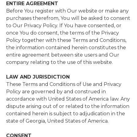
ENTIRE AGREEMENT
Before You register with Our website or make any
purchases therefrom, You will be asked to consent
to Our Privacy Policy. If You have consented, or
once You do consent, the terms of the Privacy
Policy together with these Terms and Conditions,
the information contained herein constitutes the
entire agreement between site users and Our
company relating to the use of this website.
LAW AND JURISDICTION
These Terms and Conditions of Use and Privacy
Policy are governed by and construed in
accordance with United States of America
law. Any
dispute arising out of or related to the information
contained herein is subject to adjudication in the
state of Georgia, United States of America.
CONSENT