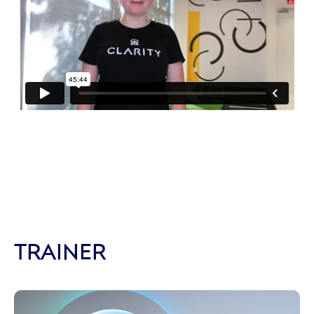
TRAINER