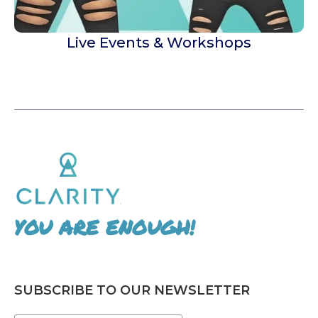
Live Events & Workshops
YOU ARE ENOUGH!
SUBSCRIBE TO OUR NEWSLETTER