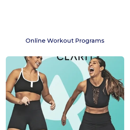
Online Workout Programs