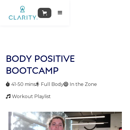
BODY POSITIVE
BOOTCAMP
41-50 mins
Full Body
In the Zone



Workout Playlist
