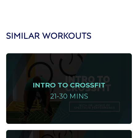
SIMILAR WORKOUTS
INTRO TO CROSSFIT
21-30 MINS