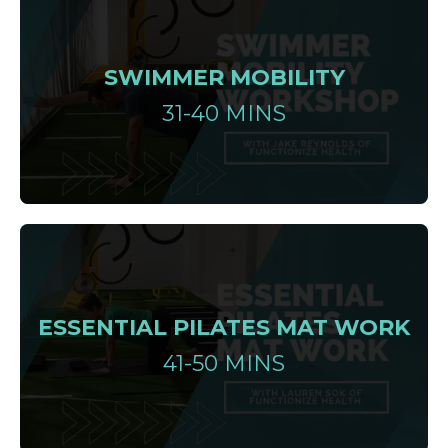
SWIMMER MOBILITY
31-40 MINS
ESSENTIAL PILATES MAT WORK
41-50 MINS