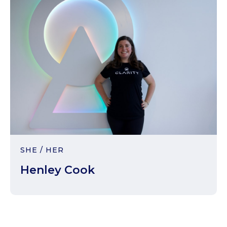
SHE / HER
Henley Cook