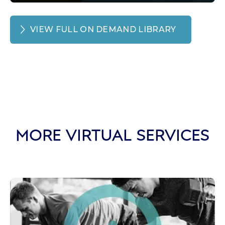
VIEW FULL ON DEMAND LIBRARY
MORE VIRTUAL SERVICES