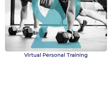
Virtual Personal Training