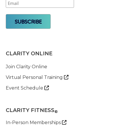
CLARITY ONLINE
Join Clarity Online
Virtual Personal Training

Event Schedule

CLARITY FITNESS
®
In-Person Memberships
