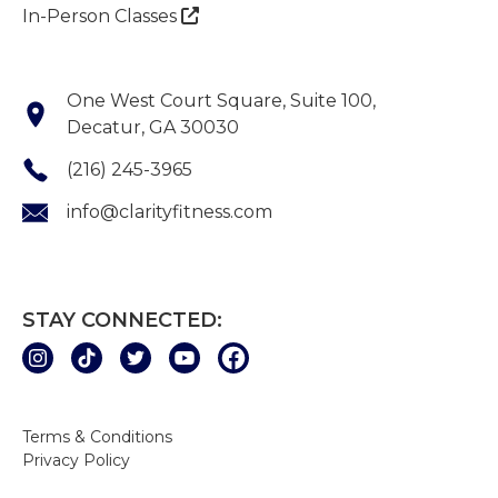
In-Person Classes

One West Court Square, Suite 100,
Decatur, GA 30030
(216) 245-3965
info@clarityfitness.com
STAY CONNECTED:
Terms & Conditions
Privacy Policy