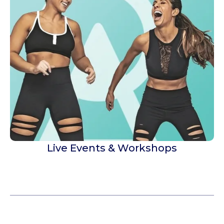
Live Events & Workshops