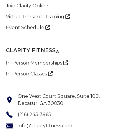
Join Clarity Online
Virtual Personal Training

Event Schedule

CLARITY FITNESS
®
In-Person Memberships

In-Person Classes

One West Court Square, Suite 100,
Decatur, GA 30030
(216) 245-3965
info@clarityfitness.com