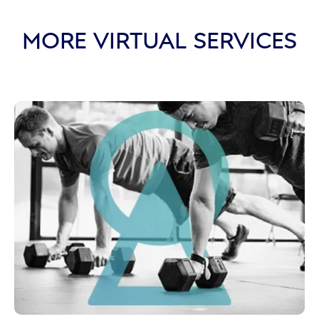
MORE VIRTUAL SERVICES