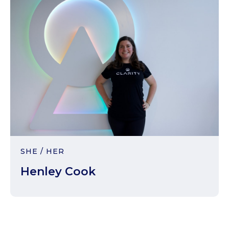
SHE / HER
Henley Cook