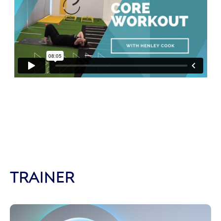
TRAINER