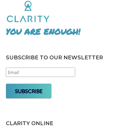
YOU ARE ENOUGH!
SUBSCRIBE TO OUR NEWSLETTER
CLARITY ONLINE