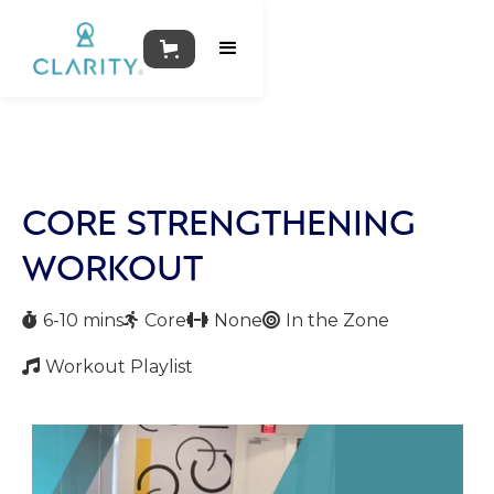
CORE STRENGTHENING
WORKOUT
6-10 mins
Core
None
In the Zone




Workout Playlist
