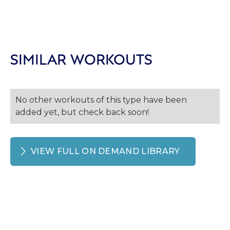
SIMILAR WORKOUTS
No other workouts of this type have been
added yet, but check back soon!
VIEW FULL ON DEMAND LIBRARY