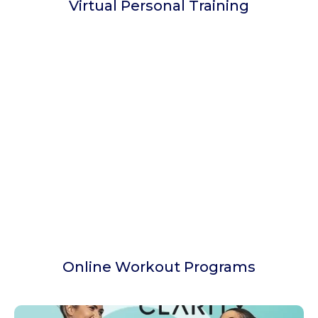
Virtual Personal Training
Online Workout Programs