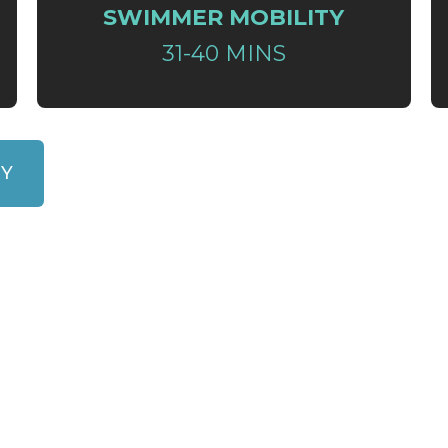
SWIMMER MOBILITY
31-40 MINS
RY