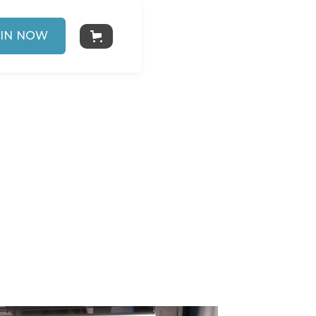
IN NOW