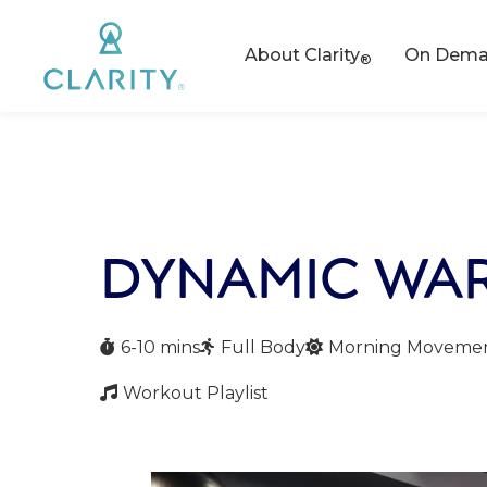
About Clarity
On Deman
®
DYNAMIC WA
6-10 mins
Full Body
Morning Moveme



Workout Playlist
