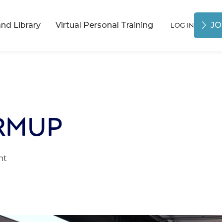
LOG IN
d Library
Virtual Personal Training
JO
RMUP
nt