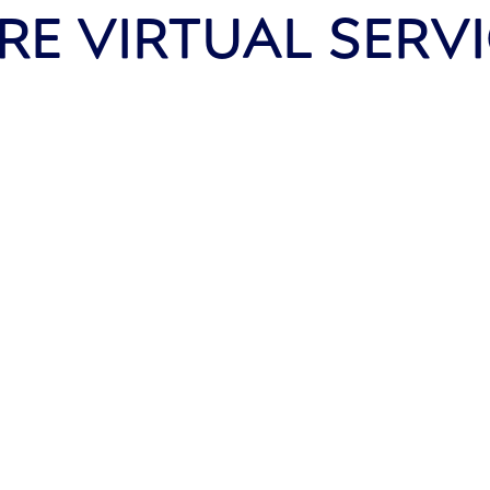
E VIRTUAL SERV