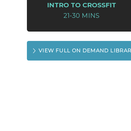
INTRO TO CROSSFIT
21-30 MINS
VIEW FULL ON DEMAND LIBRA