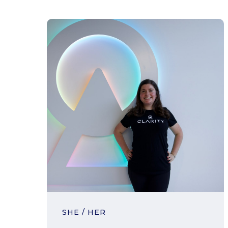
SHE / HER