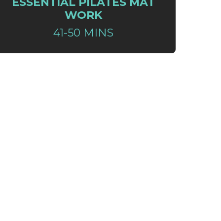
ESSENTIAL PILATES MAT
WORK
41-50 MINS