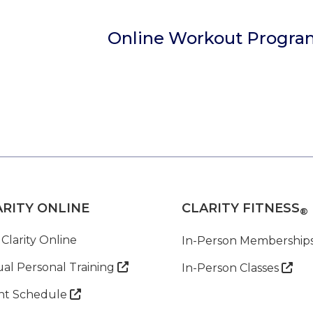
Online Workout Progra
ARITY ONLINE
CLARITY FITNESS
®
 Clarity Online
In-Person Membership
ual Personal Training

In-Person Classes

nt Schedule
