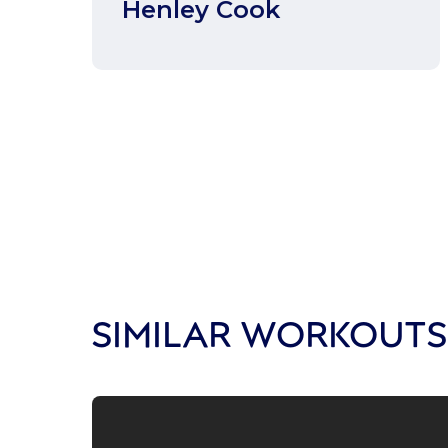
Henley Cook
SIMILAR WORKOUTS