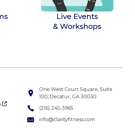
ms
Live Events
& Workshops
One West Court Square, Suite
100, Decatur, GA 30030
s

(216) 245-3965
info@clarityfitness.com