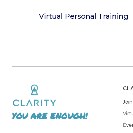
Virtual Personal Training
CL
Join
YOU ARE ENOUGH!
Virt
Eve