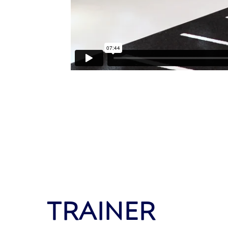
TRAINER