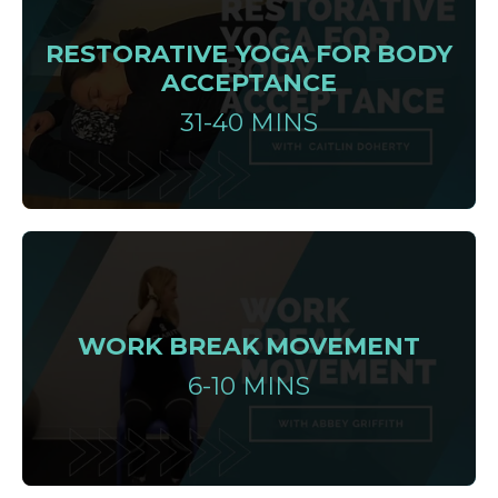
RESTORATIVE YOGA FOR BODY
ACCEPTANCE
31-40 MINS
WORK BREAK MOVEMENT
6-10 MINS