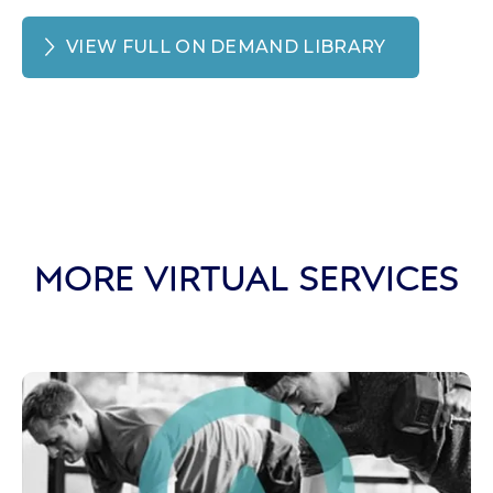
VIEW FULL ON DEMAND LIBRARY
MORE VIRTUAL SERVICES