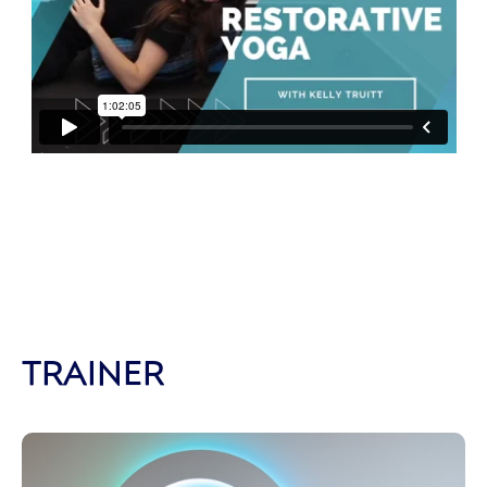
TRAINER