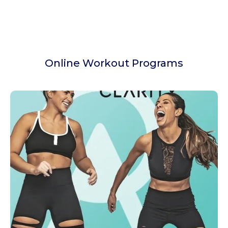
Online Workout Programs