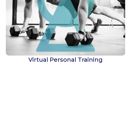
Virtual Personal Training