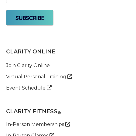
CLARITY ONLINE
Join Clarity Online
Virtual Personal Training

Event Schedule

CLARITY FITNESS
®
In-Person Memberships

In-Person Classes
