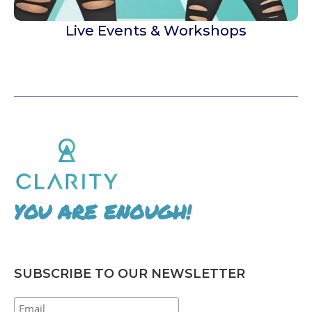
Live Events & Workshops
YOU ARE ENOUGH!
SUBSCRIBE TO OUR NEWSLETTER