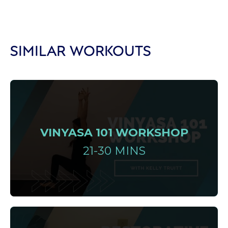
SIMILAR WORKOUTS
VINYASA 101 WORKSHOP
21-30 MINS