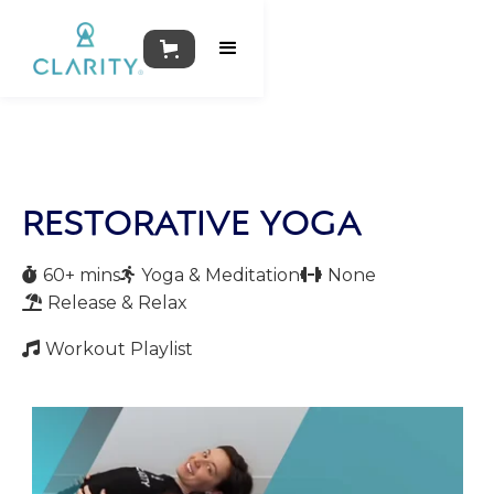
RESTORATIVE YOGA
60+ mins
Yoga & Meditation
None



Release & Relax

Workout Playlist
