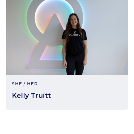
SHE / HER
Kelly Truitt