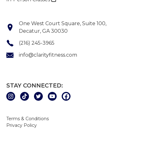
One West Court Square, Suite 100,
Decatur, GA 30030
(216) 245-3965
info@clarityfitness.com
STAY CONNECTED:
Terms & Conditions
Privacy Policy