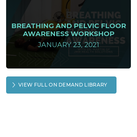
BREATHING AND PELVIC FLOOR
AWARENESS WORKSHOP
JANUARY 23, 2021
VIEW FULL ON DEMAND LIBRARY