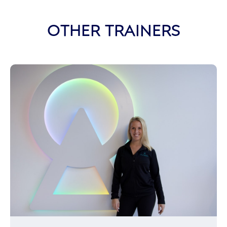
OTHER TRAINERS