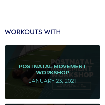
WORKOUTS WITH
POSTNATAL MOVEMENT
WORKSHOP
JANUARY 23, 2021