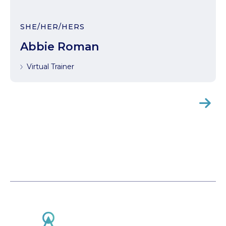
SHE/HER/HERS
Abbie Roman
Virtual Trainer
