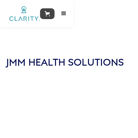
JMM HEALTH SOLUTIONS