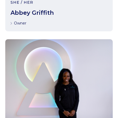
SHE / HER
Abbey Griffith
Owner