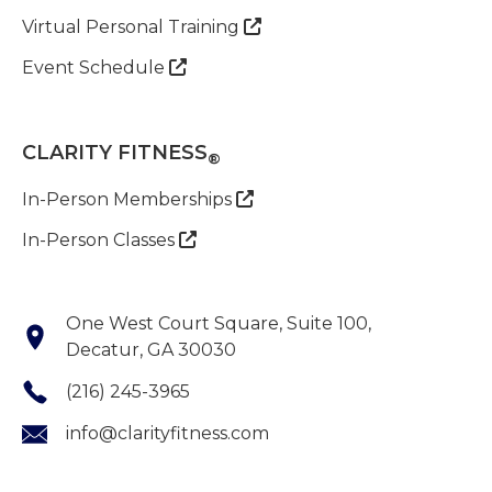
Virtual Personal Training

Event Schedule

CLARITY FITNESS
®
In-Person Memberships

In-Person Classes

One West Court Square, Suite 100,
Decatur, GA 30030
(216) 245-3965
info@clarityfitness.com