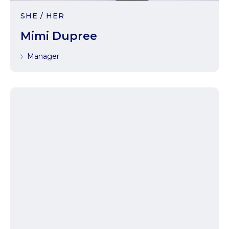
SHE / HER
Mimi Dupree
Manager