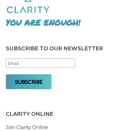
YOU ARE ENOUGH!
SUBSCRIBE TO OUR NEWSLETTER
CLARITY ONLINE
Join Clarity Online