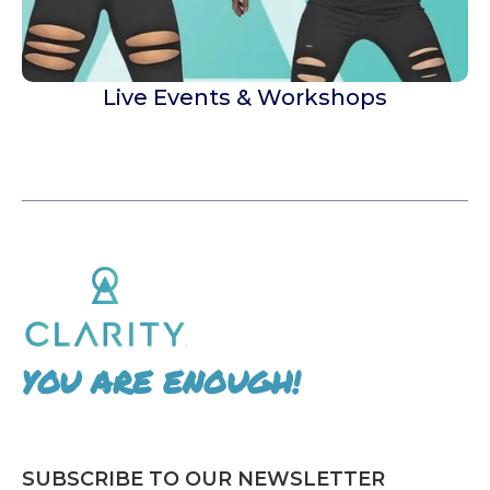
Live Events & Workshops
YOU ARE ENOUGH!
SUBSCRIBE TO OUR NEWSLETTER