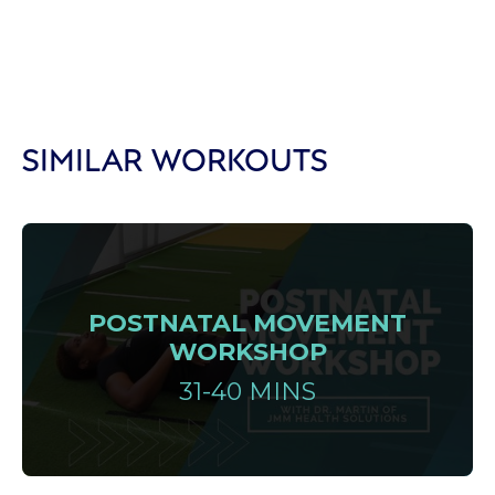
SIMILAR WORKOUTS
POSTNATAL MOVEMENT
WORKSHOP
31-40 MINS