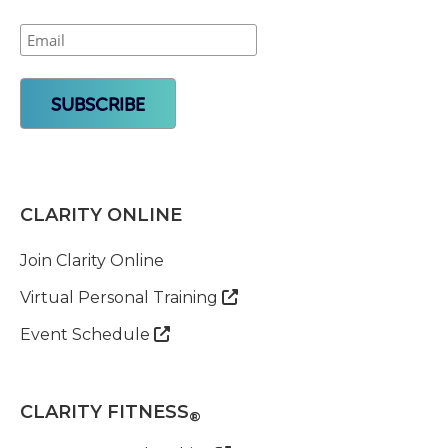
CLARITY ONLINE
Join Clarity Online
Virtual Personal Training

Event Schedule

CLARITY FITNESS
®