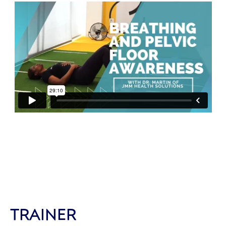
TRAINER