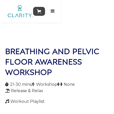
BREATHING AND PELVIC
FLOOR AWARENESS
WORKSHOP
21-30 mins
Workshop
None



Release & Relax

Workout Playlist
