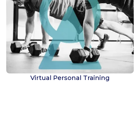
Virtual Personal Training