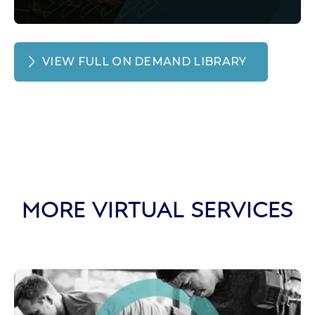
VIEW FULL ON DEMAND LIBRARY
MORE VIRTUAL SERVICES