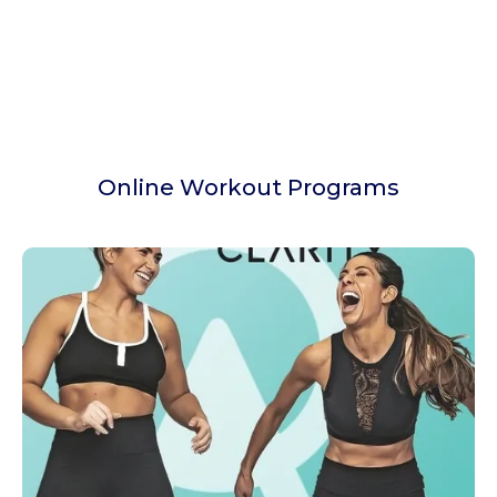
Online Workout Programs