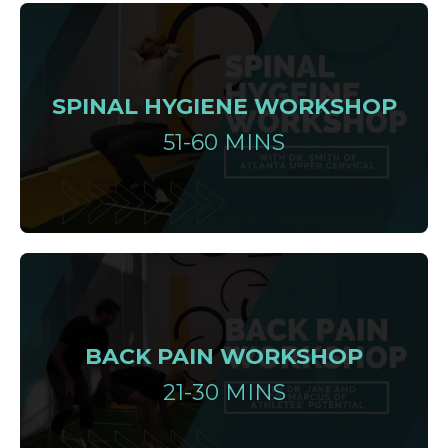
SPINAL HYGIENE WORKSHOP
51-60 MINS
BACK PAIN WORKSHOP
21-30 MINS