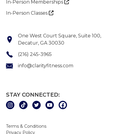
In-Person Memberships

In-Person Classes

One West Court Square, Suite 100,
Decatur, GA 30030
(216) 245-3965
info@clarityfitness.com
STAY CONNECTED:
Terms & Conditions
Privacy Policy