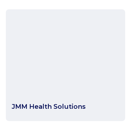
JMM Health Solutions